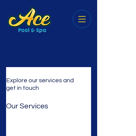
Explore our services and
get in touch
Our Services