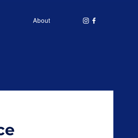
About
ce