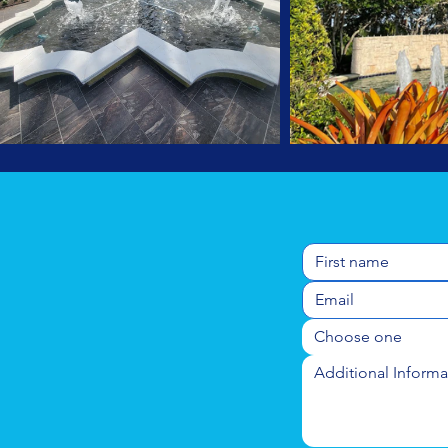
Choose one