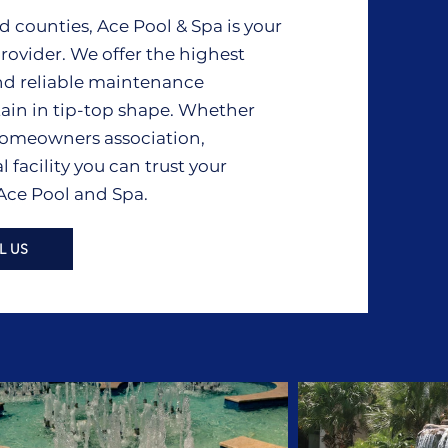
counties, Ace Pool & Spa is your
rovider. We offer the highest
nd reliable maintenance
tain in tip-top shape. Whether
, homeowners association,
acility you can trust your
 Ace Pool and Spa.
L US