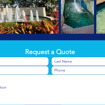
Request a Quote