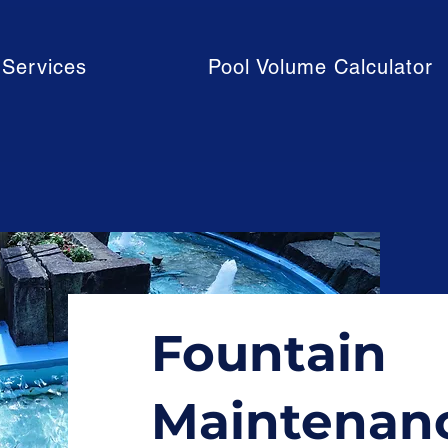
Services
Pool Volume Calculator
Fountain
Maintenan