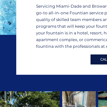
Servicing Miami-Dade and Broward 
go-to all-in-one Fountian service p
quality of skilled team members a
programs that will keep your foun
your fountain is in a hotel, resort
apartment complex, or commerical f
fountina with the professionals at
CAL