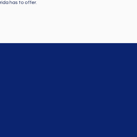
ida has to offer.