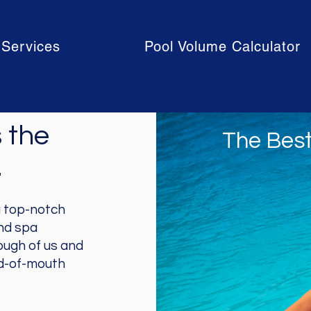
Services
Pool Volume Calculator
 the
The Best
.
g top-notch
and spa
ough of us and
rd-of-mouth