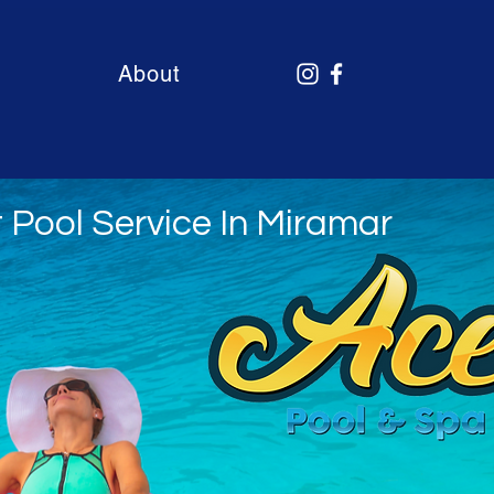
About
 Pool Service In Miramar