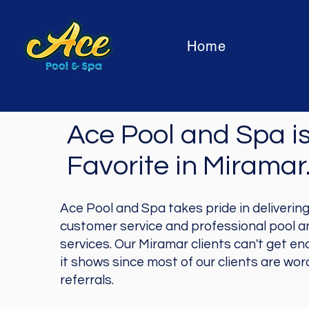
Home
Ace Pool and Spa is
Favorite in
Miramar
Ace Pool and Spa takes pride in deliverin
customer service and professional pool 
services. Our Miramar clients can't get en
it shows since most of our clients are wo
referrals.