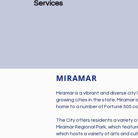
Services
MIRAMAR
Miramar is a vibrant and diverse city
growing cities in the state. Miramar 
home to a number of Fortune 500 comp
The City offers residents a variety o
Miramar Regional Park, which feature
which hosts a variety of arts and cul