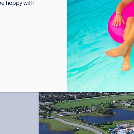
 be happy with