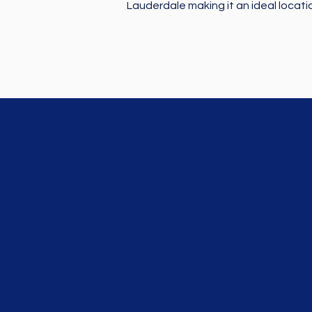
Lauderdale making it an ideal locati