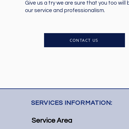
Give us a try we are sure that you too will
our service and professionalism.
CONTACT US
SERVICES INFORMATION:
Service Area