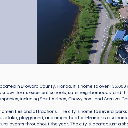
 located in Broward County, Florida. It is home to over 135,000
is known for its excellent schools, safe neighborhoods, and th
anies, including Spirit Airlines, Chewy.com, and Carnival Cor
f amenities and attractions. The city is home to several parks a
s a lake, playground, and amphitheater. Miramar is also home
tural events throughout the year. The city is located just a sh