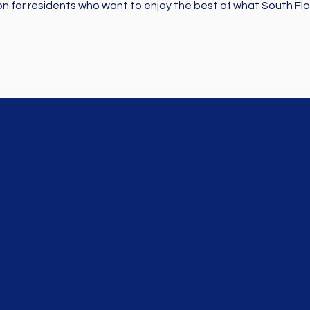
on for residents who want to enjoy the best of what South Flor