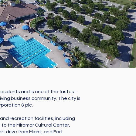
 residents and is one of the fastest-
riving business community. The city is
poration & plc.
nd recreation facilities, including
 to the Miramar Cultural Center,
ort drive from Miami, and Fort